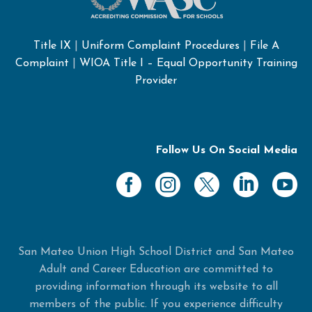
Title IX
|
Uniform Complaint Procedures
|
File A
Complaint
|
WIOA Title I – Equal Opportunity Training
Provider
Follow Us On Social Media
San Mateo Union High School District and San Mateo
Adult and Career Education are committed to
providing information through its website to all
members of the public. If you experience difficulty