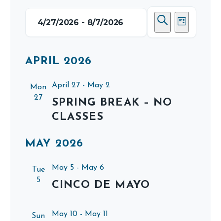
EVENTS
EVENTS
EVEN
4/27/2026
 - 
8/7/2026
List
SEARCH
VIEWS
Search
Select
AND
NAVIG
date.
APRIL 2026
VIEWS
NAVIGATI
April 27
-
May 2
Mon
27
SPRING BREAK – NO
CLASSES
MAY 2026
May 5
-
May 6
Tue
5
CINCO DE MAYO
May 10
-
May 11
Sun