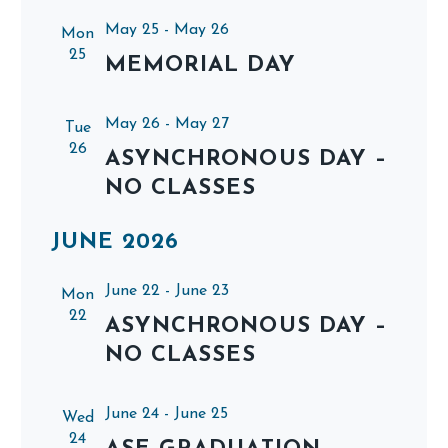
May 25
-
May 26
Mon
25
MEMORIAL DAY
May 26
-
May 27
Tue
26
ASYNCHRONOUS DAY –
NO CLASSES
JUNE 2026
June 22
-
June 23
Mon
22
ASYNCHRONOUS DAY –
NO CLASSES
June 24
-
June 25
Wed
24