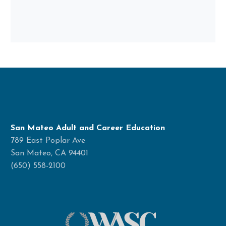
San Mateo Adult and Career Education
789 East Poplar Ave
San Mateo, CA 94401
(650) 558-2100