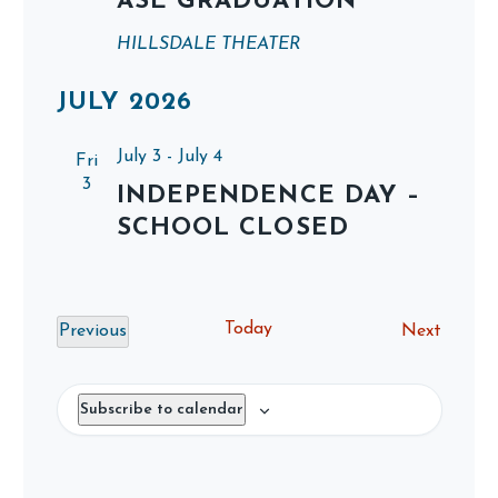
ASE GRADUATION
HILLSDALE THEATER
JULY 2026
July 3
-
July 4
Fri
3
INDEPENDENCE DAY –
SCHOOL CLOSED
Today
Events
Previous
Next
Events
Subscribe to calendar