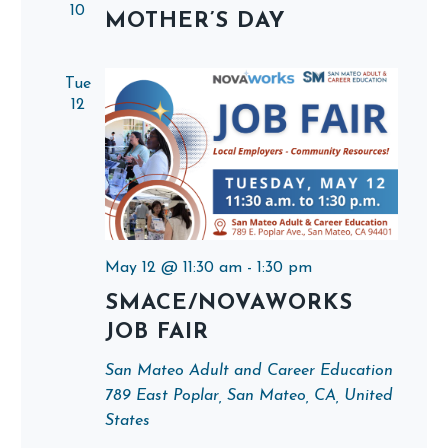
10
MOTHER’S DAY
Tue
12
May 12 @ 11:30 am
-
1:30 pm
SMACE/NOVAWORKS
JOB FAIR
San Mateo Adult and Career Education
789 East Poplar, San Mateo, CA, United
States