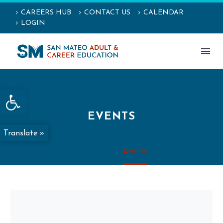
CAREERS HUB
CONTACT US
CALENDAR
LOGIN
Open toolbar
EVENTS
Translate »
Home
Events