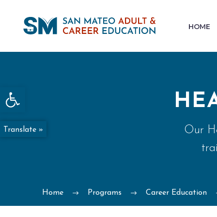
HOME
Open toolbar
HE
Our He
Translate »
tra
Home
Programs
Career Education