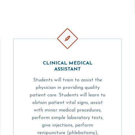


CLINICAL MEDICAL
ASSISTANT
Students will train to assist the
physician in providing quality
patient care. Students will learn to
obtain patient vital signs, assist
with minor medical procedures,
perform simple laboratory tests,
give injections, perform
venipuncture (phlebotomy),