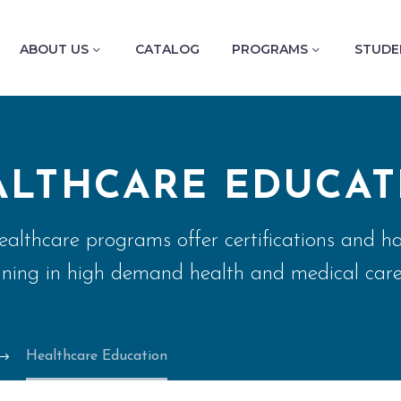
ABOUT US
CATALOG
PROGRAMS
STUDE
ALTHCARE EDUCAT
althcare programs offer certifications and h
ining in high demand health and medical care
Healthcare Education