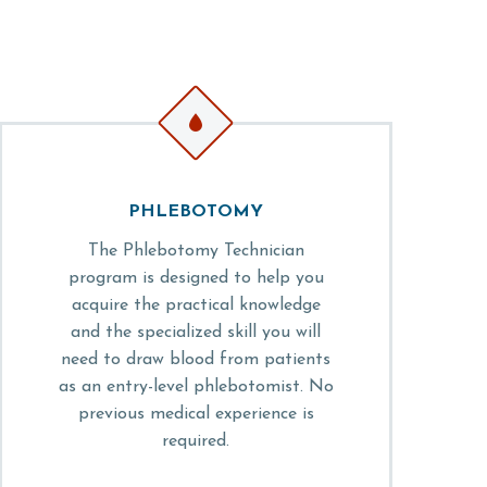


PHLEBOTOMY
The Phlebotomy Technician
program is designed to help you
acquire the practical knowledge
and the specialized skill you will
need to draw blood from patients
as an entry-level phlebotomist. No
previous medical experience is
required.