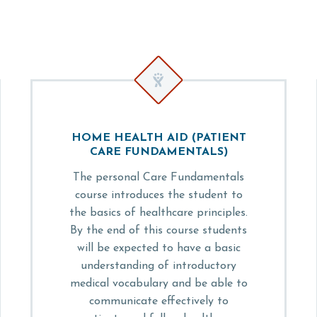


HOME HEALTH AID (PATIENT
CARE FUNDAMENTALS)
The personal Care Fundamentals
course introduces the student to
the basics of healthcare principles.
By the end of this course students
will be expected to have a basic
understanding of introductory
medical vocabulary and be able to
communicate effectively to