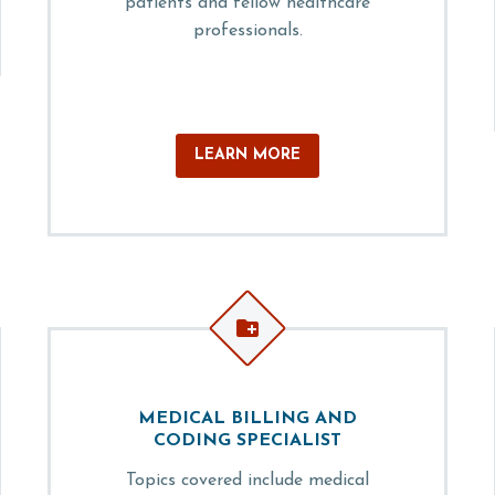
patients and fellow healthcare
professionals.
LEARN MORE


MEDICAL BILLING AND
CODING SPECIALIST
Topics covered include medical