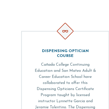


DISPENSING OPTICIAN
COURSE
Cañada College Continuing
Education and San Mateo Adult &
Career Education School have
collaborated to offer this
Dispensing Opticians Certificate
Program taught by licensed
instructor Lynnette Garcia and
Jeramie Tolentino. The Dispensing