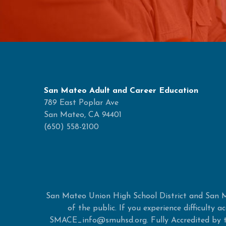
San Mateo Adult and Career Education
789 East Poplar Ave
San Mateo, CA 94401
(650) 558-2100
San Mateo Union High School District and San M
of the public. If you experience difficulty
SMACE_info@smuhsd.org. Fully Accredited by th