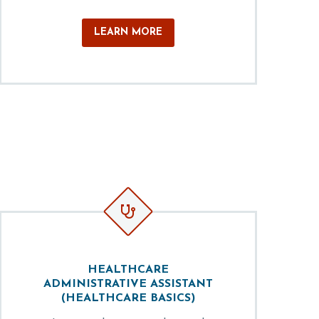
LEARN MORE


HEALTHCARE
ADMINISTRATIVE ASSISTANT
(HEALTHCARE BASICS)