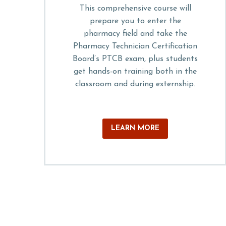
This comprehensive course will
prepare you to enter the
pharmacy field and take the
Pharmacy Technician Certification
Board’s PTCB exam, plus students
get hands-on training both in the
classroom and during externship.
LEARN MORE