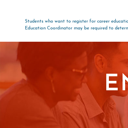
Students who want to register for career educatio
Education Coordinator may be required to determi
E