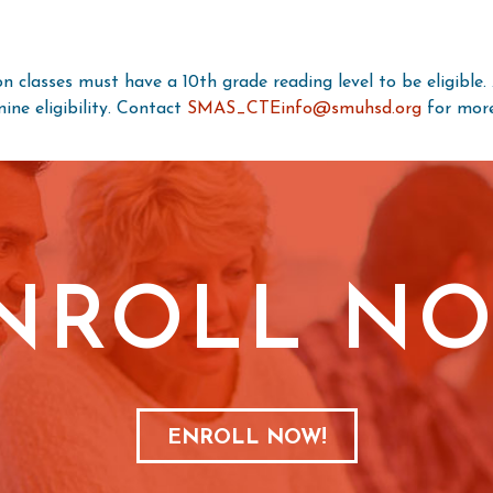
n classes must have a 10th grade reading level to be eligible
ne eligibility. Contact
SMAS_CTEinfo@smuhsd.org
for more
NROLL N
ENROLL NOW!