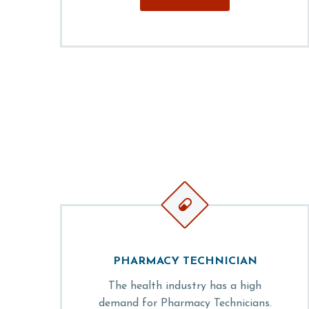


PHARMACY TECHNICIAN
The health industry has a high
demand for Pharmacy Technicians.