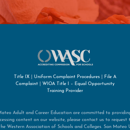
Title IX
|
Uniform Complaint Procedures
|
File A
Complaint
|
WIOA Title I – Equal Opportunity
Training Provider
ateo Adult and Career Education are committed to providing
 accessing content on our website, please contact us to request
e Western Association of Schools and Colleges. San Mateo 