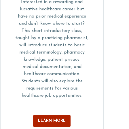
Interested in a rewarding and
lucrative healthcare career but
have no prior medical experience
and don’t know where to start?
This short introductory class,
taught by a practicing pharmacist,
will introduce students to basic
medical terminology, pharmacy
knowledge, patient privacy,
medical documentation, and
healthcare communication.
Students will also explore the
requirements for various
healthcare job opportunities.
LEARN MORE