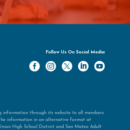
Follow Us On Social Media
 information through its website to all members
 the information in an alternative format at
Union High School District and San Mateo Adult