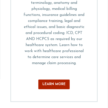
terminology, anatomy and
physiology, medical billing
functions, insurance guidelines and
compliance training, legal and
ethical issues, and basic diagnostic
and procedural coding: ICD, CPT
AND HCPCS as required by our
healthcare system. Learn how to
work with healthcare professional
to determine care services and
manage claim processing.
LEARN MORE