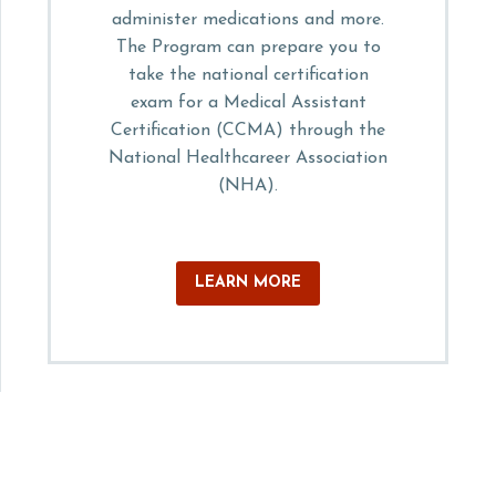
administer medications and more.
The Program can prepare you to
take the national certification
exam for a Medical Assistant
Certification (CCMA) through the
National Healthcareer Association
(NHA).
LEARN MORE