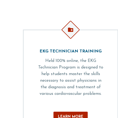


EKG TECHNICIAN TRAINING
Held 100% online, the EKG
Technician Program is designed to
help students master the skills
necessary to assist physicians in
the diagnosis and treatment of
various cardiovascular problems.
LEARN MORE