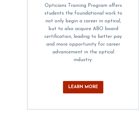
Opticians Training Program offers
students the foundational work to
not only begin a career in optical,
but to also acquire ABO board
certification, leading to better pay
and more opportunity for career
advancement in the optical
industry.
LEARN MORE