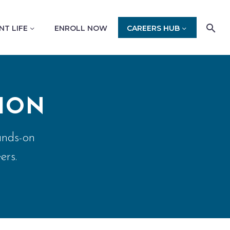
NT LIFE
ENROLL NOW
CAREERS HUB
ION
ands-on
ers.