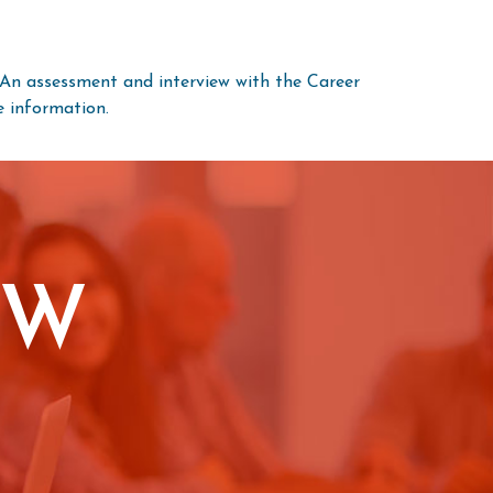
. An assessment and interview with the Career
 information.
OW