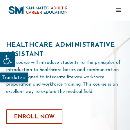
HEALTHCARE ADMINISTRATIVE
Open toolbar
ASSISTANT
This course will introduce students to the principles of
introduction to healthcare basics and communication
and is designed to integrate literacy workforce
Translate »
preparation and workforce training. This course is an
excellent way to explore the medical field.
ENROLL NOW