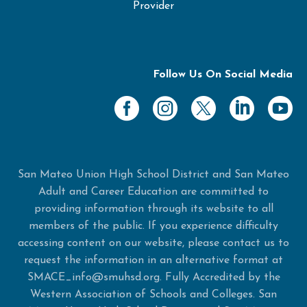
Provider
Follow Us On Social Media
San Mateo Union High School District and San Mateo
Adult and Career Education are committed to
providing information through its website to all
members of the public. If you experience difficulty
accessing content on our website, please contact us to
request the information in an alternative format at
SMACE_info@smuhsd.org. Fully Accredited by the
Western Association of Schools and Colleges. San