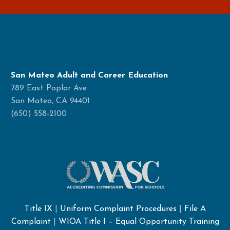
San Mateo Adult and Career Education
789 East Poplar Ave
San Mateo, CA 94401
(650) 558-2100
Title IX
|
Uniform Complaint Procedures
|
File A
Complaint
|
WIOA Title I – Equal Opportunity Training