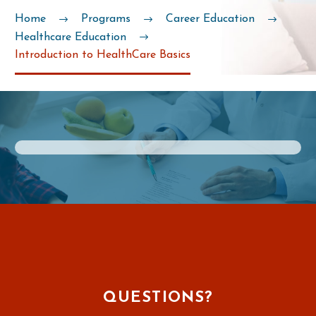
Home
Programs
Career Education
Healthcare Education
Introduction to HealthCare Basics
QUESTIONS?