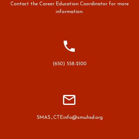
Contact the Career Education Coordinator for more
information.


(650) 558-2100


SMAS_CTEinfo@smuhsd.org