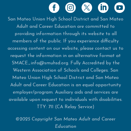
San Mateo Union High School District and San Mateo
Adult and Career Education are committed to
providing information through its website to all
members of the public. If you experience difficulty
accessing content on our website, please contact us to
request the information in an alternative format at
SMACE_info@smuhsd.org. Fully Accredited by the
Western Association of Schools and Colleges. San
Mateo Union High School District and San Mateo
Adult and Career Education is an equal opportunity
employer/program. Auxiliary aids and services are
available upon request to individuals with disabilities.
TTY: 711 (CA Relay Service)
©2025 Copyright San Mateo Adult and Career
Education