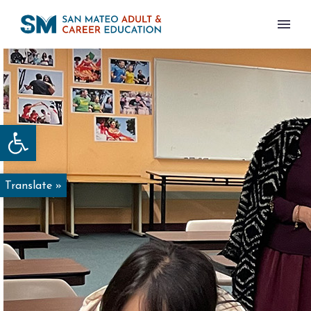
Open toolbar
Translate »