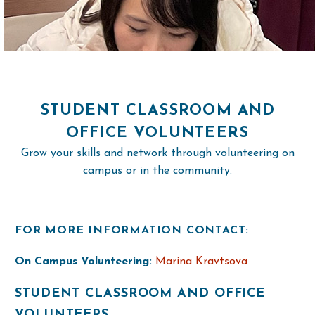
STUDENT CLASSROOM AND
OFFICE VOLUNTEERS
Grow your skills and network through volunteering on
campus or in the community.
FOR MORE INFORMATION CONTACT:
On Campus Volunteering:
Marina Kravtsova
STUDENT CLASSROOM AND OFFICE
VOLUNTEERS