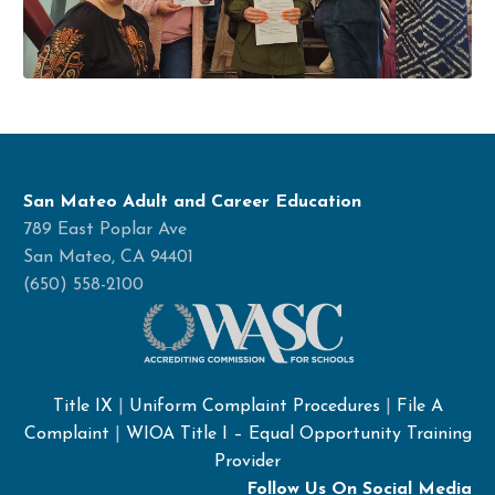
San Mateo Adult and Career Education
789 East Poplar Ave
San Mateo, CA 94401
(650) 558-2100
Title IX
|
Uniform Complaint Procedures
|
File A
Complaint
|
WIOA Title I – Equal Opportunity Training
Provider
Follow Us On Social Media