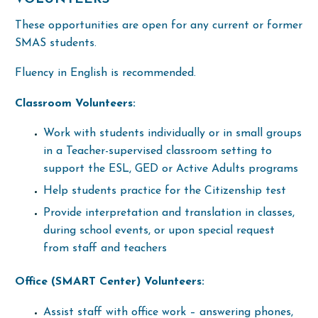
These opportunities are open for any current or former
SMAS students.
Fluency in English is recommended.
Classroom Volunteers:
Work with students individually or in small groups
in a Teacher-supervised classroom setting to
support the ESL, GED or Active Adults programs
Help students practice for the Citizenship test
Provide interpretation and translation in classes,
during school events, or upon special request
from staff and teachers
Office (SMART Center) Volunteers:
Assist staff with office work –
answering phones,