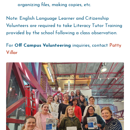
organizing files, making copies, etc.
Note: English Language Learner and Citizenship
Volunteers are required to take Literacy Tutor Training
provided by the school following a class observation.
For
Off Campus Volunteering
inquiries, contact
Patty
Villar